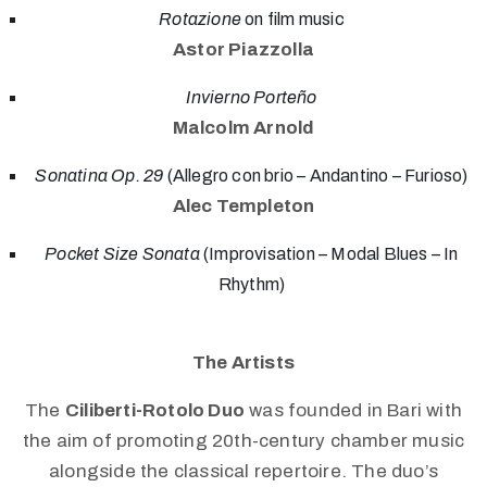
Rotazione
on film music
Astor Piazzolla
Invierno Porteño
Malcolm Arnold
Sonatina Op. 29
(Allegro con brio – Andantino – Furioso)
Alec Templeton
Pocket Size Sonata
(Improvisation – Modal Blues – In
Rhythm)
The Artists
The
Ciliberti-Rotolo Duo
was founded in Bari with
the aim of promoting 20th-century chamber music
alongside the classical repertoire. The duo’s