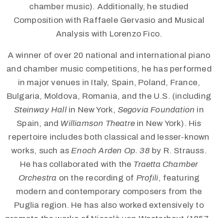
chamber music). Additionally, he studied
Composition with Raffaele Gervasio and Musical
Analysis with Lorenzo Fico.
A winner of over 20 national and international piano
and chamber music competitions, he has performed
in major venues in Italy, Spain, Poland, France,
Bulgaria, Moldova, Romania, and the U.S. (including
Steinway Hall
in New York,
Segovia Foundation
in
Spain, and
Williamson Theatre
in New York). His
repertoire includes both classical and lesser-known
works, such as
Enoch Arden Op. 38
by R. Strauss.
He has collaborated with the
Traetta Chamber
Orchestra
on the recording of
Profili
, featuring
modern and contemporary composers from the
Puglia region. He has also worked extensively to