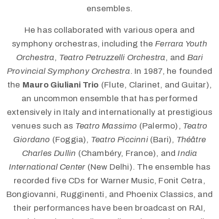
ensembles.
He has collaborated with various opera and
symphony orchestras, including the
Ferrara Youth
Orchestra
,
Teatro Petruzzelli Orchestra
, and
Bari
Provincial Symphony Orchestra
. In 1987, he founded
the
Mauro Giuliani Trio
(Flute, Clarinet, and Guitar),
an uncommon ensemble that has performed
extensively in Italy and internationally at prestigious
venues such as
Teatro Massimo
(Palermo),
Teatro
Giordano
(Foggia),
Teatro Piccinni
(Bari),
Théâtre
Charles Dullin
(Chambéry, France), and
India
International Center
(New Delhi). The ensemble has
recorded five CDs for Warner Music, Fonit Cetra,
Bongiovanni, Rugginenti, and Phoenix Classics, and
their performances have been broadcast on RAI,