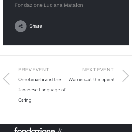
Fondazione Luciana Matalon
Share
PREV EVENT
NEXT EVENT
Omotenashi and the
Women…at the opera!
Japanese Language of
Caring