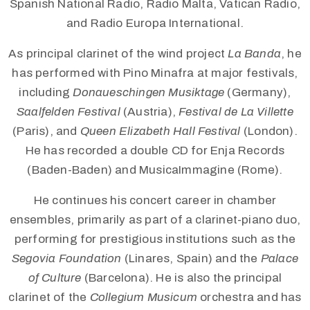
Spanish National Radio, Radio Malta, Vatican Radio,
and Radio Europa International.
As principal clarinet of the wind project
La Banda
, he
has performed with Pino Minafra at major festivals,
including
Donaueschingen Musiktage
(Germany),
Saalfelden Festival
(Austria),
Festival de La Villette
(Paris), and
Queen Elizabeth Hall Festival
(London).
He has recorded a double CD for Enja Records
(Baden-Baden) and MusicaImmagine (Rome).
He continues his concert career in chamber
ensembles, primarily as part of a clarinet-piano duo,
performing for prestigious institutions such as the
Segovia Foundation
(Linares, Spain) and the
Palace
of Culture
(Barcelona). He is also the principal
clarinet of the
Collegium Musicum
orchestra and has