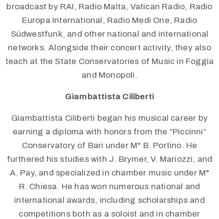
broadcast by RAI, Radio Malta, Vatican Radio, Radio
Europa International, Radio Medi One, Radio
Südwestfunk, and other national and international
networks. Alongside their concert activity, they also
teach at the State Conservatories of Music in Foggia
and Monopoli.
Giambattista Ciliberti
Giambattista Ciliberti began his musical career by
earning a diploma with honors from the “Piccinni”
Conservatory of Bari under M° B. Portino. He
furthered his studies with J. Brymer, V. Mariozzi, and
A. Pay, and specialized in chamber music under M°
R. Chiesa. He has won numerous national and
international awards, including scholarships and
competitions both as a soloist and in chamber