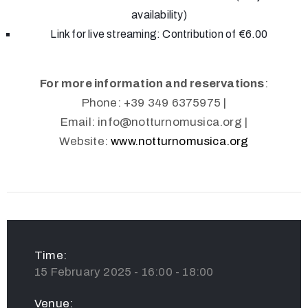
availability)
Link for live streaming: Contribution of €6.00
For more information and reservations
:
Phone: +39 349 6375975 |
Email:
info@notturnomusica.org
|
Website:
www.notturnomusica.org
Time:
15 February 2025 - 16:00 - 18:00
Venue: