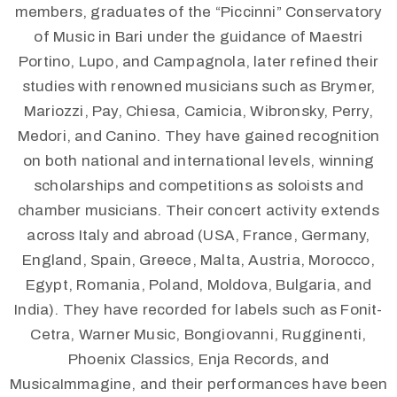
members, graduates of the “Piccinni” Conservatory
of Music in Bari under the guidance of Maestri
Portino, Lupo, and Campagnola, later refined their
studies with renowned musicians such as Brymer,
Mariozzi, Pay, Chiesa, Camicia, Wibronsky, Perry,
Medori, and Canino. They have gained recognition
on both national and international levels, winning
scholarships and competitions as soloists and
chamber musicians. Their concert activity extends
across Italy and abroad (USA, France, Germany,
England, Spain, Greece, Malta, Austria, Morocco,
Egypt, Romania, Poland, Moldova, Bulgaria, and
India). They have recorded for labels such as Fonit-
Cetra, Warner Music, Bongiovanni, Rugginenti,
Phoenix Classics, Enja Records, and
MusicaImmagine, and their performances have been