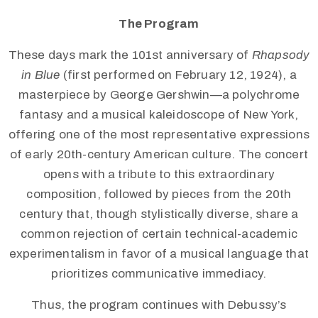
The Program
These days mark the 101st anniversary of
Rhapsody
in Blue
(first performed on February 12, 1924), a
masterpiece by George Gershwin—a polychrome
fantasy and a musical kaleidoscope of New York,
offering one of the most representative expressions
of early 20th-century American culture. The concert
opens with a tribute to this extraordinary
composition, followed by pieces from the 20th
century that, though stylistically diverse, share a
common rejection of certain technical-academic
experimentalism in favor of a musical language that
prioritizes communicative immediacy.
Thus, the program continues with Debussy’s