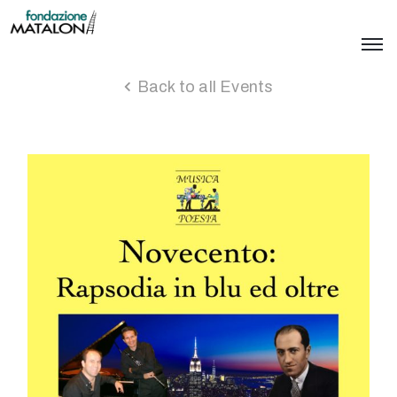
Back to all Events