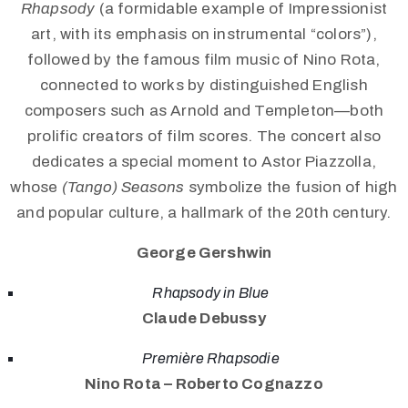
Rhapsody
(a formidable example of Impressionist
art, with its emphasis on instrumental “colors”),
followed by the famous film music of Nino Rota,
connected to works by distinguished English
composers such as Arnold and Templeton—both
prolific creators of film scores. The concert also
dedicates a special moment to Astor Piazzolla,
whose
(Tango) Seasons
symbolize the fusion of high
and popular culture, a hallmark of the 20th century.
George Gershwin
Rhapsody in Blue
Claude Debussy
Première Rhapsodie
Nino Rota – Roberto Cognazzo