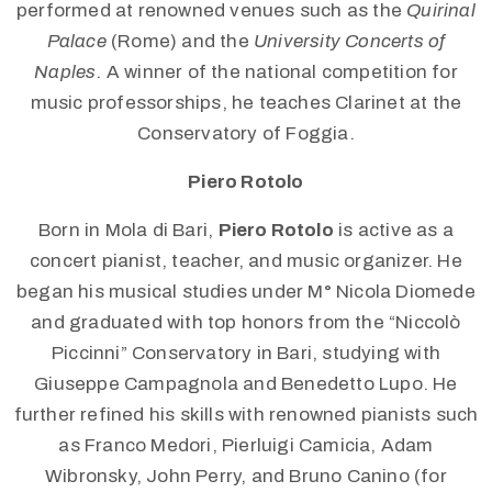
performed at renowned venues such as the
Quirinal
Palace
(Rome) and the
University Concerts of
Naples
. A winner of the national competition for
music professorships, he teaches Clarinet at the
Conservatory of Foggia.
Piero Rotolo
Born in Mola di Bari,
Piero Rotolo
is active as a
concert pianist, teacher, and music organizer. He
began his musical studies under M° Nicola Diomede
and graduated with top honors from the “Niccolò
Piccinni” Conservatory in Bari, studying with
Giuseppe Campagnola and Benedetto Lupo. He
further refined his skills with renowned pianists such
as Franco Medori, Pierluigi Camicia, Adam
Wibronsky, John Perry, and Bruno Canino (for