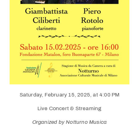
Saturday, February 15, 2025, at 4:00 PM
Live Concert & Streaming
Organized by Notturno Musica