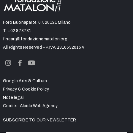
Foro Buonaparte, 67, 20121 Milano
T.
+02 878781
fineart@fondazionematalon.org
All Rights Reserved – P.IVA 13165320154
Google Arts & Culture
Privacy & Cookie Policy
Note legali
Credits:
Aleide Web Agency
SUBSCRIBE TO OUR NEWSLETTER