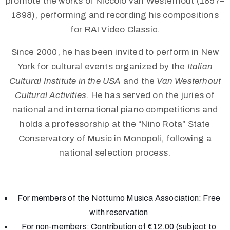
promote the works of Niccolò van Westerhout (1857–
1898), performing and recording his compositions
for RAI Video Classic.
Since 2000, he has been invited to perform in New
York for cultural events organized by the
Italian
Cultural Institute in the USA
and the
Van Westerhout
Cultural Activities
. He has served on the juries of
national and international piano competitions and
holds a professorship at the “Nino Rota” State
Conservatory of Music in Monopoli, following a
national selection process.
For members of the Notturno Musica Association: Free
with reservation
For non-members: Contribution of €12.00 (subject to